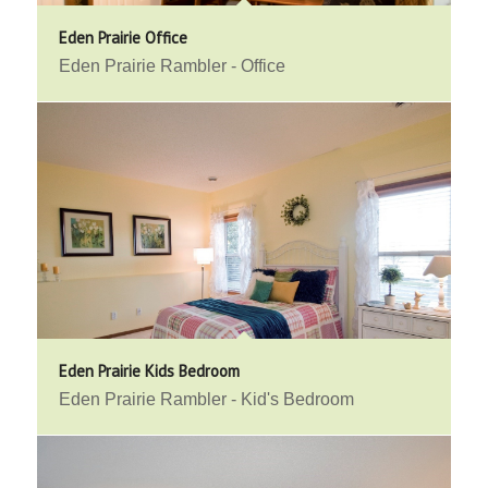
Eden Prairie Office
Eden Prairie Rambler - Office
Eden Prairie Kids Bedroom
Eden Prairie Rambler - Kid's Bedroom