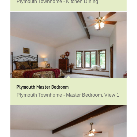
Plymouth Townhome - Kitchen Dining
Plymouth Master Bedroom
Plymouth Townhome - Master Bedroom, View 1