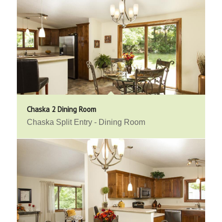
Chaska 2 Dining Room
Chaska Split Entry - Dining Room