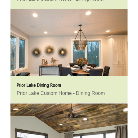
Prior Lake Dining Room
Prior Lake Custom Home - Dining Room