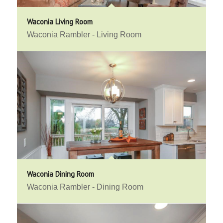
Waconia Living Room
Waconia Rambler - Living Room
Waconia Dining Room
Waconia Rambler - Dining Room