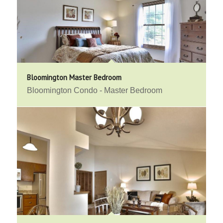
Bloomington Master Bedroom
Bloomington Condo - Master Bedroom