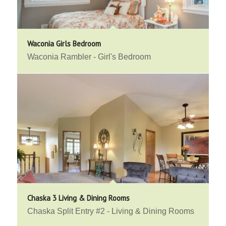
Waconia Girls Bedroom
Waconia Rambler - Girl's Bedroom
Chaska 3 Living & Dining Rooms
Chaska Split Entry #2 - Living & Dining Rooms