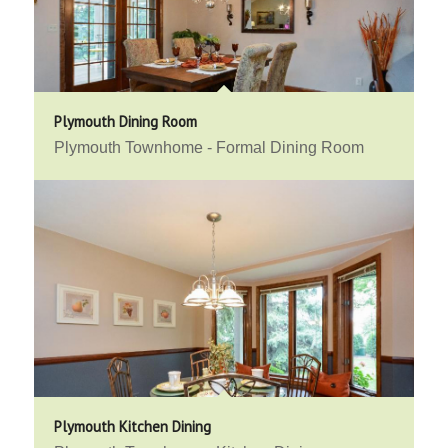
Plymouth Dining Room
Plymouth Townhome - Formal Dining Room
Plymouth Kitchen Dining