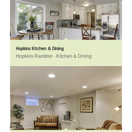
Hopkins Kitchen & Dining
Hopkins Rambler - Kitchen & Dining