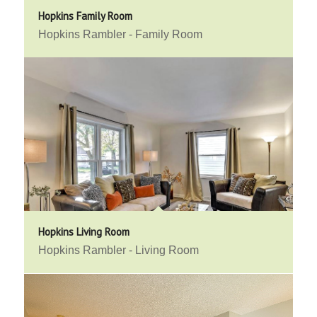
Hopkins Family Room
Hopkins Rambler - Family Room
Hopkins Living Room
Hopkins Rambler - Living Room