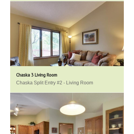
Chaska 3 Living Room
Chaska Split Entry #2 - Living Room