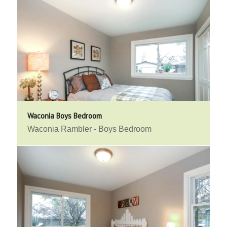
Waconia Boys Bedroom
Waconia Rambler - Boys Bedroom