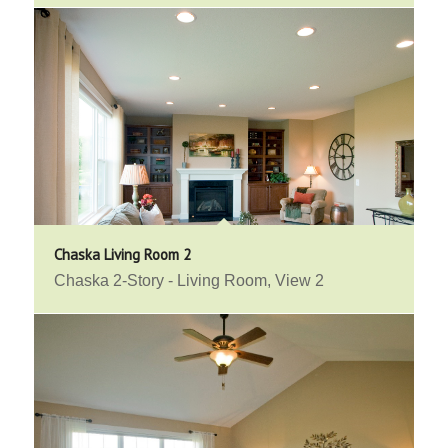
Chaska Living Room 2
Chaska 2-Story - Living Room, View 2