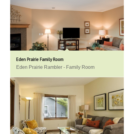
Eden Prairie Family Room
Eden Prairie Rambler - Family Room