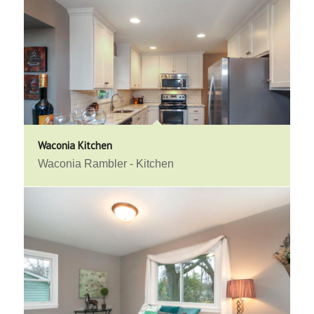
Waconia Kitchen
Waconia Rambler - Kitchen