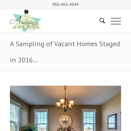
952-401-4544
A Sampling of Vacant Homes Staged
in 2016…