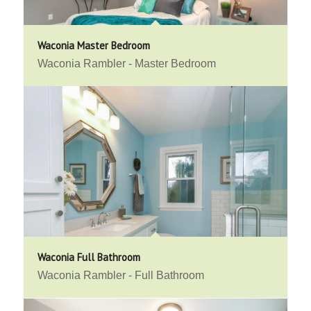
Waconia Master Bedroom
Waconia Rambler - Master Bedroom
Waconia Full Bathroom
Waconia Rambler - Full Bathroom