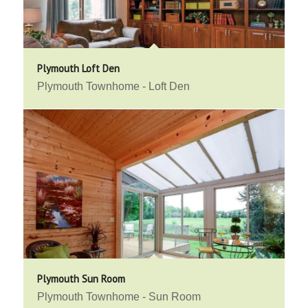
Plymouth Loft Den
Plymouth Townhome - Loft Den
Plymouth Sun Room
Plymouth Townhome - Sun Room