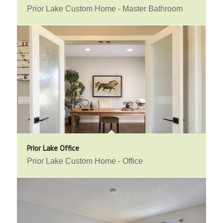
Prior Lake Custom Home - Master Bathroom
Prior Lake Office
Prior Lake Custom Home - Office