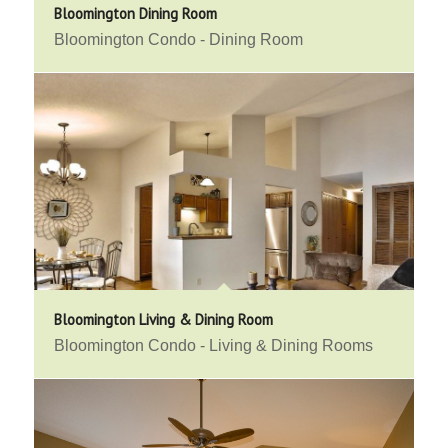
Bloomington Dining Room
Bloomington Condo - Dining Room
Bloomington Living & Dining Room
Bloomington Condo - Living & Dining Rooms