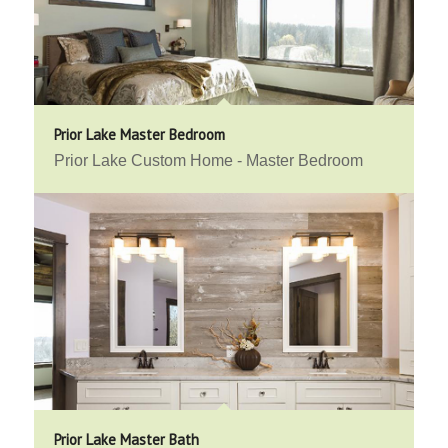
Prior Lake Master Bedroom
Prior Lake Custom Home - Master Bedroom
Prior Lake Master Bath