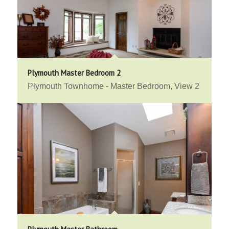
Plymouth Master Bedroom 2
Plymouth Townhome - Master Bedroom, View 2