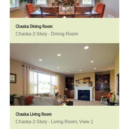
Chaska Dining Room
Chaska 2-Story - Dining Room
Chaska Living Room
Chaska 2-Story - Living Room, View 1