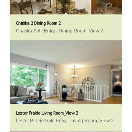
Chaska 2 Dining Room 2
Chaska Split Entry - Dining Room, View 2
Lester Prairie Living Room_View 2
Lester Prairie Split Entry - Living Room, View 2