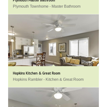
Plymouth Master Bathroom
Plymouth Townhome - Master Bathroom
Hopkins Kitchen & Great Room
Hopkins Rambler - Kitchen & Great Room