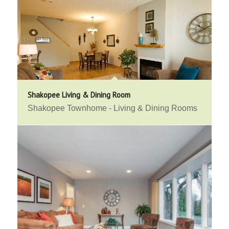
Shakopee Living & Dining Room
Shakopee Townhome - Living & Dining Rooms