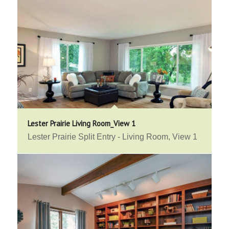
Lester Prairie Living Room_View 1
Lester Prairie Split Entry - Living Room, View 1