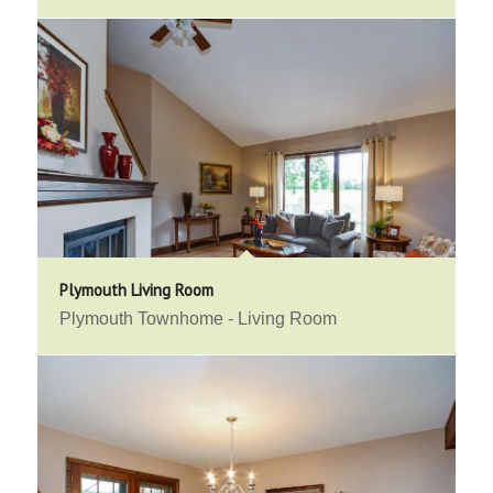
Plymouth Living Room
Plymouth Townhome - Living Room