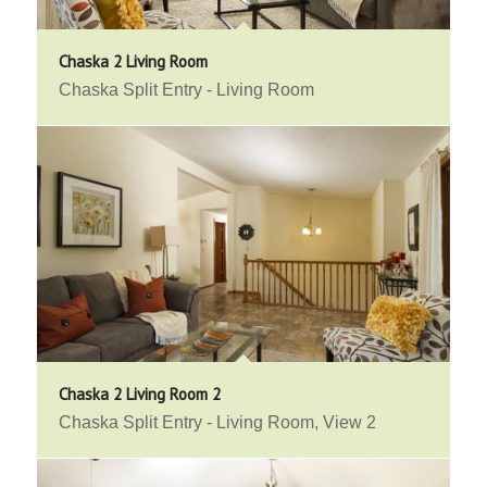
Chaska 2 Living Room
Chaska Split Entry - Living Room
Chaska 2 Living Room 2
Chaska Split Entry - Living Room, View 2