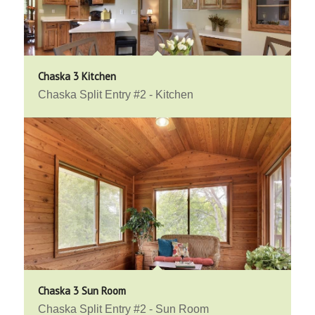
Chaska 3 Kitchen
Chaska Split Entry #2 - Kitchen
Chaska 3 Sun Room
Chaska Split Entry #2 - Sun Room