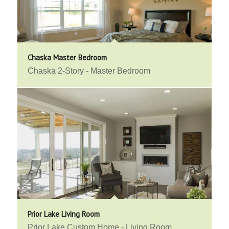
Chaska Master Bedroom
Chaska 2-Story - Master Bedroom
Prior Lake Living Room
Prior Lake Custom Home - Living Room