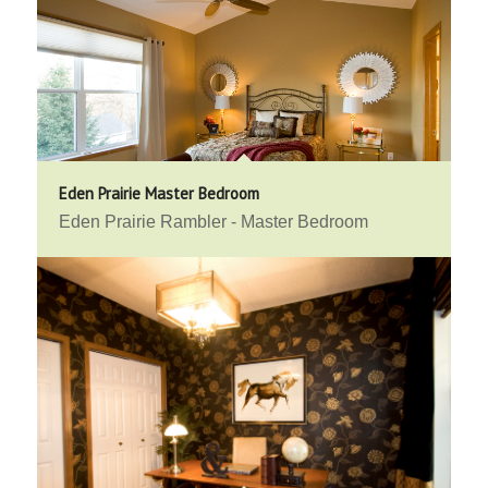
Eden Prairie Master Bedroom
Eden Prairie Rambler - Master Bedroom