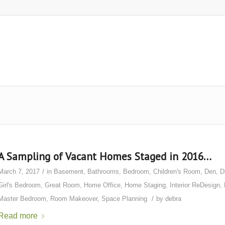
A Sampling of Vacant Homes Staged in 2016…
/
March 7, 2017
in
Basement
,
Bathrooms
,
Bedroom
,
Children's Room
,
Den
,
D
Girl's Bedroom
,
Great Room
,
Home Office
,
Home Staging
,
Interior ReDesign
,
/
Master Bedroom
,
Room Makeover
,
Space Planning
by
debra
Read more