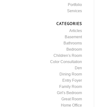
Portfolio
Services
CATEGORIES
Articles
Basement
Bathrooms
Bedroom
Children's Room
Color Consultation
Den
Dining Room
Entry Foyer
Family Room
Girl's Bedroom
Great Room
Home Office