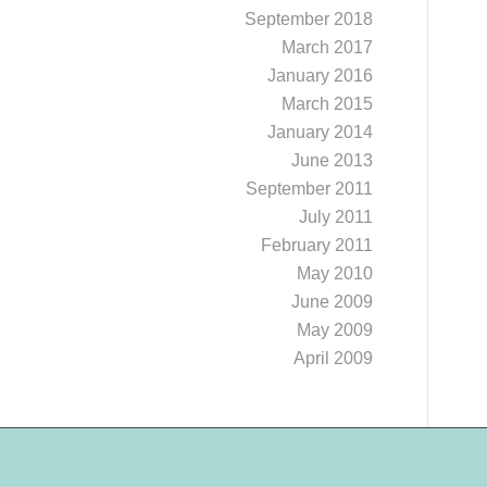
September 2018
March 2017
January 2016
March 2015
January 2014
June 2013
September 2011
July 2011
February 2011
May 2010
June 2009
May 2009
April 2009