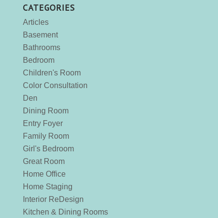
CATEGORIES
Articles
Basement
Bathrooms
Bedroom
Children's Room
Color Consultation
Den
Dining Room
Entry Foyer
Family Room
Girl's Bedroom
Great Room
Home Office
Home Staging
Interior ReDesign
Kitchen & Dining Rooms