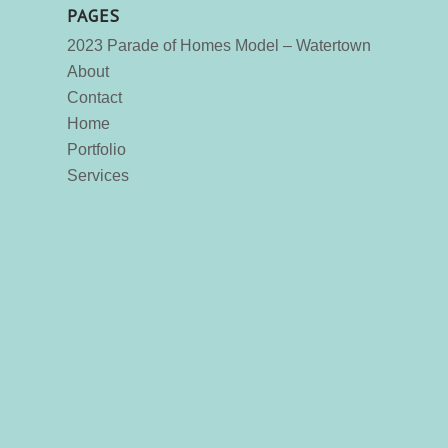
PAGES
2023 Parade of Homes Model – Watertown
About
Contact
Home
Portfolio
Services