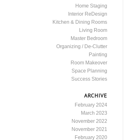
Home Staging
Interior ReDesign
Kitchen & Dining Rooms
Living Room
Master Bedroom
Organizing / De-Clutter
Painting
Room Makeover
Space Planning
Success Stories
ARCHIVE
February 2024
March 2023
November 2022
November 2021
February 2020