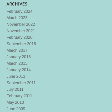
ARCHIVES
February 2024
March 2023
November 2022
November 2021
February 2020
September 2018
March 2017
January 2016
March 2015
January 2014
June 2013
September 2011
July 2011
February 2011
May 2010
June 2009