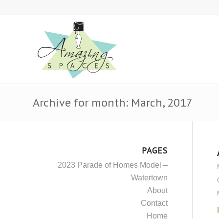
Archive for month: March, 2017
PAGES
2023 Parade of Homes Model –
Watertown
About
Contact
Home