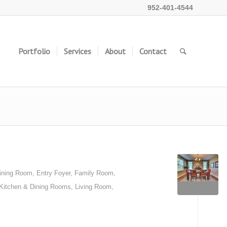
952-401-4544
Portfolio
Services
About
Contact
ining Room
,
Entry Foyer
,
Family Room
,
Kitchen & Dining Rooms
,
Living Room
,