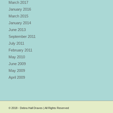
March 2017
January 2016
March 2015
January 2014
June 2013
September 2011
July 2011
February 2011
May 2010
June 2009
May 2009
April 2009
© 2018 - Debra Hall Draves | All Rights Reserved