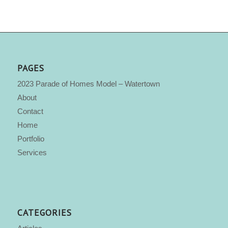
PAGES
2023 Parade of Homes Model – Watertown
About
Contact
Home
Portfolio
Services
CATEGORIES