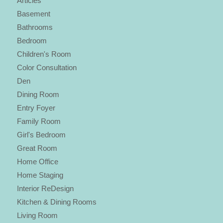
Articles
Basement
Bathrooms
Bedroom
Children's Room
Color Consultation
Den
Dining Room
Entry Foyer
Family Room
Girl's Bedroom
Great Room
Home Office
Home Staging
Interior ReDesign
Kitchen & Dining Rooms
Living Room