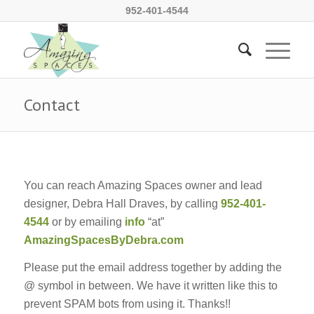
952-401-4544
Contact
You can reach Amazing Spaces owner and lead
designer, Debra Hall Draves, by calling
952-401-
4544
or by emailing
info
“at”
AmazingSpacesByDebra.com
Please put the email address together by adding the
@ symbol in between. We have it written like this to
prevent SPAM bots from using it. Thanks!!