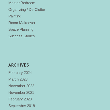
Master Bedroom
Organizing / De-Clutter
Painting
Room Makeover
Space Planning
Success Stories
ARCHIVES
February 2024
March 2023
November 2022
November 2021
February 2020
September 2018