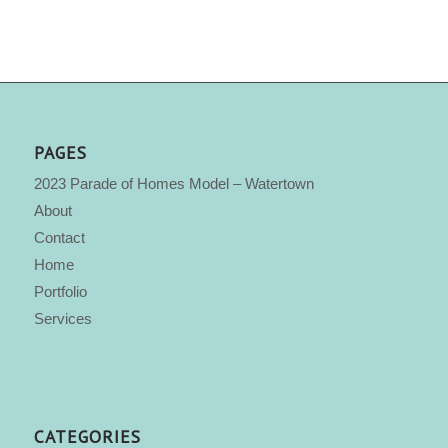
PAGES
2023 Parade of Homes Model – Watertown
About
Contact
Home
Portfolio
Services
CATEGORIES