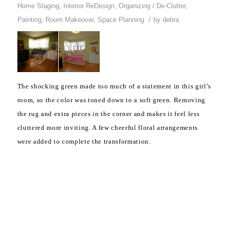
Home Staging
,
Interior ReDesign
,
Organizing / De-Clutter
,
/
Painting
,
Room Makeover
,
Space Planning
by
debra
The shocking green made too much of a statement in this girl’s
room, so the color was toned down to a soft green. Removing
the rug and extra pieces in the corner and makes it feel less
cluttered more inviting. A few cheerful floral arrangements
were added to complete the transformation.