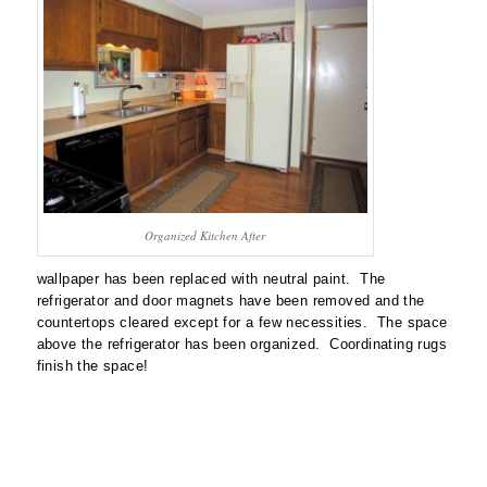
Organized Kitchen After
wallpaper has been replaced with neutral paint. The
refrigerator and door magnets have been removed and the
countertops cleared except for a few necessities. The space
above the refrigerator has been organized. Coordinating rugs
finish the space!