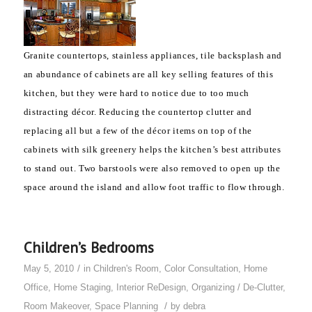
Granite countertops, stainless appliances, tile backsplash and
an abundance of cabinets are all
key selling features of this
kitchen, but they
were hard to notice due to too much
distracting décor. Reducing the countertop clutter and
replacing all but a few of the décor items on top of the
cabinets with silk greenery helps the kitchen’s best attributes
to stand out. Two barstools were also removed to open up the
space around the island and allow foot traffic to flow through.
Children’s Bedrooms
/
May 5, 2010
in
Children's Room
,
Color Consultation
,
Home
Office
,
Home Staging
,
Interior ReDesign
,
Organizing / De-Clutter
,
/
Room Makeover
,
Space Planning
by
debra