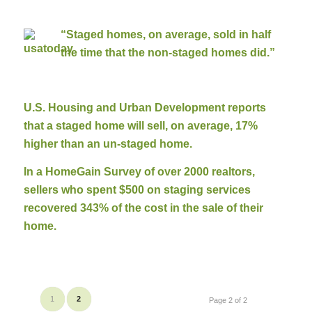
“Staged homes, on average, sold in half
the time that the non-staged homes did.”
U.S. Housing and Urban Development reports
that a staged home will sell, on average, 17%
higher than an un-staged home.
In a HomeGain Survey of over 2000 realtors,
sellers who spent $500 on staging services
recovered 343% of the cost in the sale of their
home.
1
2
Page 2 of 2