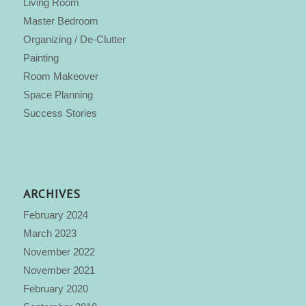
Living Room
Master Bedroom
Organizing / De-Clutter
Painting
Room Makeover
Space Planning
Success Stories
ARCHIVES
February 2024
March 2023
November 2022
November 2021
February 2020