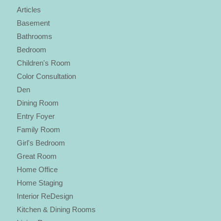
Articles
Basement
Bathrooms
Bedroom
Children's Room
Color Consultation
Den
Dining Room
Entry Foyer
Family Room
Girl's Bedroom
Great Room
Home Office
Home Staging
Interior ReDesign
Kitchen & Dining Rooms