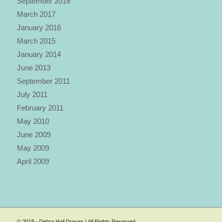
September 2018
March 2017
January 2016
March 2015
January 2014
June 2013
September 2011
July 2011
February 2011
May 2010
June 2009
May 2009
April 2009
© 2018 - Debra Hall Draves | All Rights Reserved