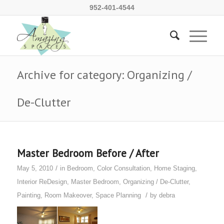
952-401-4544
Archive for category: Organizing /
De-Clutter
Master Bedroom Before / After
/
May 5, 2010
in
Bedroom
,
Color Consultation
,
Home Staging
,
Interior ReDesign
,
Master Bedroom
,
Organizing / De-Clutter
,
/
Painting
,
Room Makeover
,
Space Planning
by
debra