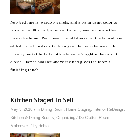
New bed linens, window panels, and
a warm paint color to
replace the 80’s wallpaper
went a long way to update this
master bedroom. We moved the tall dresser to the far wall and
added a small bedside table to give the room balance.
The
laundry basket full of clothes found it’s rightful home in the
closet. Framed wall art above the bed gives the room a
finishing touch.
Kitchen Staged To Sell
/
May 5, 2010
in
Dining Room
,
Home Staging
,
Interior ReDesign
,
Kitchen & Dining Rooms
,
Organizing / De-Clutter
,
Room
/
Makeover
by
debra