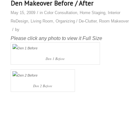
Den Makeover Before / After
/
May 15, 2009
in
Color Consultation
,
Home Staging
,
Interior
ReDesign
,
Living Room
,
Organizing / De-Clutter
,
Room Makeover
/
by
Please click any photo to view it Full Size
Den 1 Before
Den 2 Before