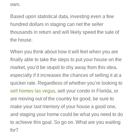
own.
Based upon statistical data, investing even a few
hundred dollars in staging can net the seller
thousands in return and will likely speed the sale of
the house.
When you think about how it will feel when you are
finally able to take the steps to put your house on the
market, you’d be stupid to shy away from this idea,
especially if it increases the chances of selling it at a
quicker rate. Regardless of whether you’re looking to
sell homes las vegas
, sell your condo in Florida, or
are moving out of the country for good, be sure to
make your last memory of your house a good one,
and staging your home could be what you need to do
to achieve this goal. So go on. What are you waiting
for?