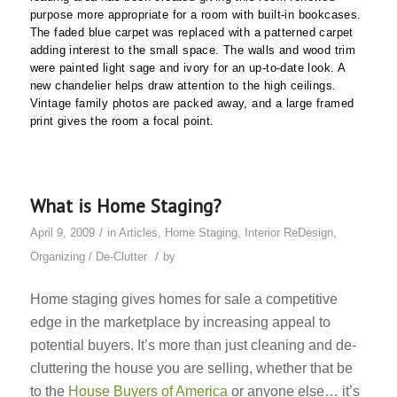
purpose more appropriate for a room with built-in bookcases.
The faded blue carpet was replaced with a patterned carpet
adding interest to the small space. The walls and wood trim
were painted light sage and ivory for an up-to-date look. A
new chandelier helps draw attention to the high ceilings.
Vintage family photos are packed away, and a large framed
print gives the room a focal point.
What is Home Staging?
/
April 9, 2009
in
Articles
,
Home Staging
,
Interior ReDesign
,
/
Organizing / De-Clutter
by
Home staging gives homes for sale a competitive
edge in the marketplace by increasing appeal to
potential buyers. It’s more than just cleaning and de-
cluttering the house you are selling, whether that be
to the
House Buyers of America
or anyone else… it’s