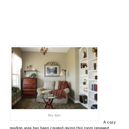
Den After
A cozy
reading area has been created giving this room renewed