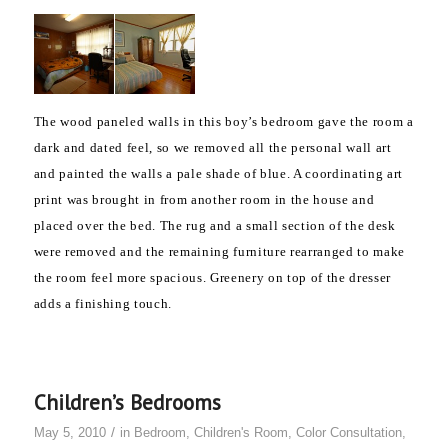
The wood paneled walls in this boy’s bedroom gave the room a
dark and dated feel, so we removed all the personal wall art
and painted the walls a pale shade of blue. A coordinating art
print was brought in from another room in the house and
placed over the bed. The rug and a small section of the desk
were removed and the remaining furniture rearranged to make
the room feel more spacious. Greenery on top of the dresser
adds a finishing touch.
Children’s Bedrooms
/
May 5, 2010
in
Bedroom
,
Children's Room
,
Color Consultation
,