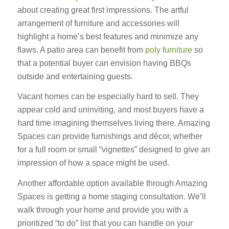
about creating great first impressions. The artful
arrangement of furniture and accessories will
highlight a home’s best features and minimize any
flaws. A patio area can benefit from
poly furniture
so
that a potential buyer can envision having BBQs
outside and entertaining guests.
Vacant homes can be especially hard to sell. They
appear cold and uninviting, and most buyers have a
hard time imagining themselves living there. Amazing
Spaces can provide furnishings and décor, whether
for a full room or small “vignettes” designed to give an
impression of how a space might be used.
Another affordable option available through Amazing
Spaces is getting a home staging consultation. We’ll
walk through your home and provide you with a
prioritized “to do” list that you can handle on your