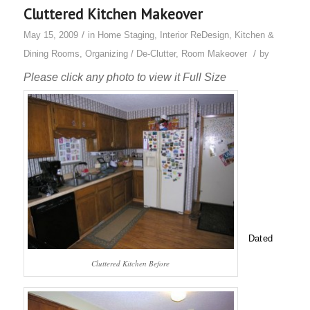
Cluttered Kitchen Makeover
/
May 15, 2009
in
Home Staging
,
Interior ReDesign
,
Kitchen &
/
Dining Rooms
,
Organizing / De-Clutter
,
Room Makeover
by
Please click any photo to view it Full Size
Dated
Cluttered Kitchen Before